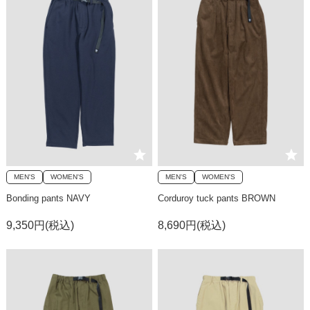
MEN'S
WOMEN'S
MEN'S
WOMEN'S
Bonding pants NAVY
Corduroy tuck pants BROWN
9,350円(税込)
8,690円(税込)