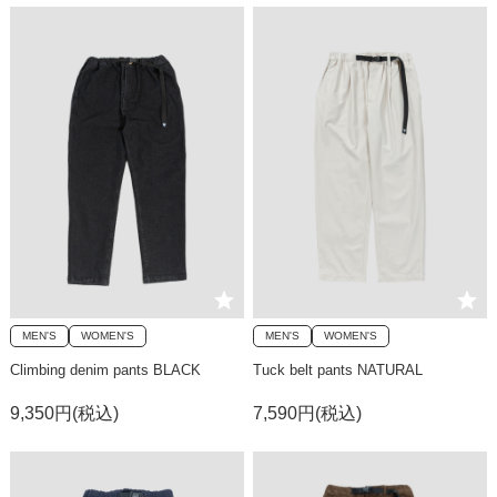
MEN'S
WOMEN'S
MEN'S
WOMEN'S
Climbing denim pants BLACK
Tuck belt pants NATURAL
9,350円(税込)
7,590円(税込)