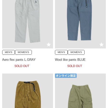
MEN'S
WOMEN'S
MEN'S
WOMEN'S
Aero flex pants L.GRAY
Wool like pants BLUE
SOLD OUT
SOLD OUT