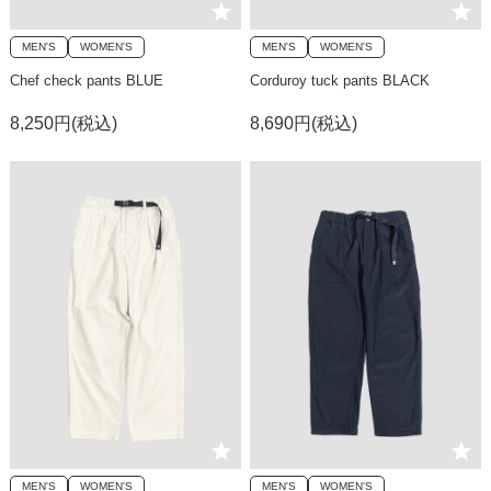
MEN'S
WOMEN'S
MEN'S
WOMEN'S
Chef check pants BLUE
Corduroy tuck pants BLACK
8,250円(税込)
8,690円(税込)
MEN'S
WOMEN'S
MEN'S
WOMEN'S