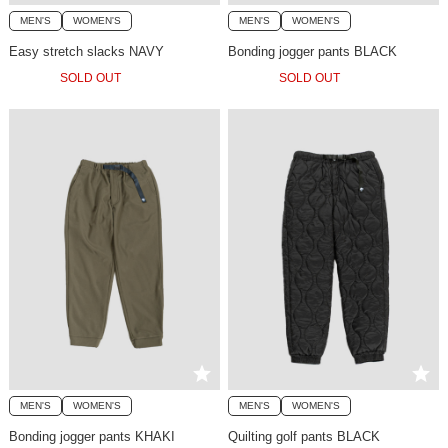
MEN'S
WOMEN'S
MEN'S
WOMEN'S
Easy stretch slacks NAVY
Bonding jogger pants BLACK
SOLD OUT
SOLD OUT
MEN'S
WOMEN'S
MEN'S
WOMEN'S
Bonding jogger pants KHAKI
Quilting golf pants BLACK