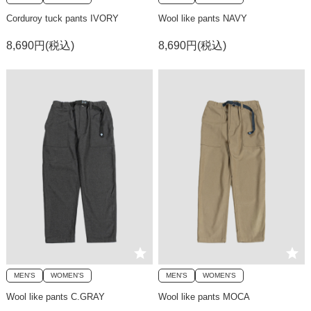
Corduroy tuck pants IVORY
Wool like pants NAVY
8,690円(税込)
8,690円(税込)
MEN'S
WOMEN'S
MEN'S
WOMEN'S
Wool like pants C.GRAY
Wool like pants MOCA