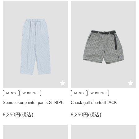
MEN'S
WOMEN'S
MEN'S
WOMEN'S
Seersucker painter pants STRIPE
Check golf shorts BLACK
8,250円(税込)
8,250円(税込)