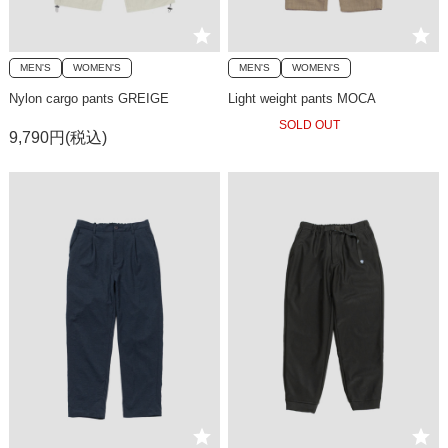
MEN'S
WOMEN'S
MEN'S
WOMEN'S
Nylon cargo pants GREIGE
Light weight pants MOCA
SOLD OUT
9,790円(税込)