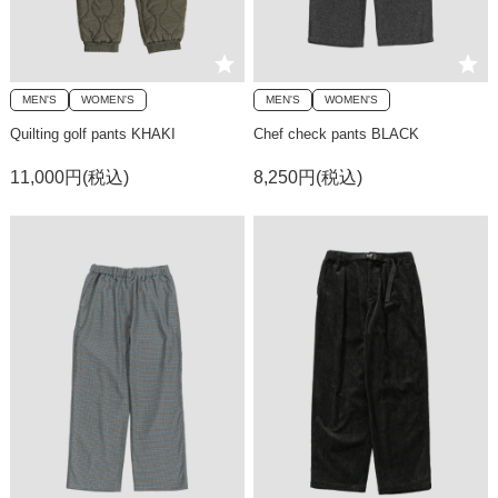
MEN'S
WOMEN'S
MEN'S
WOMEN'S
Quilting golf pants KHAKI
Chef check pants BLACK
11,000円(税込)
8,250円(税込)