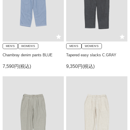
MEN'S
WOMEN'S
MEN'S
WOMEN'S
Chambray denim pants BLUE
Tapered easy slacks C.GRAY
7,590円(税込)
9,350円(税込)