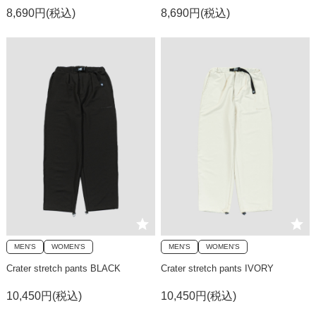
8,690円(税込)
8,690円(税込)
MEN'S
WOMEN'S
MEN'S
WOMEN'S
Crater stretch pants BLACK
Crater stretch pants IVORY
10,450円(税込)
10,450円(税込)