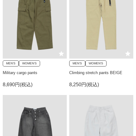
MEN'S
WOMEN'S
MEN'S
WOMEN'S
Military cargo pants
Climbing stretch pants BEIGE
8,690円(税込)
8,250円(税込)