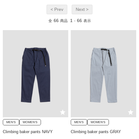
< Prev
Next >
66
1
66
全
商品
-
表示
MEN'S
WOMEN'S
MEN'S
WOMEN'S
Climbing baker pants NAVY
Climbing baker pants GRAY