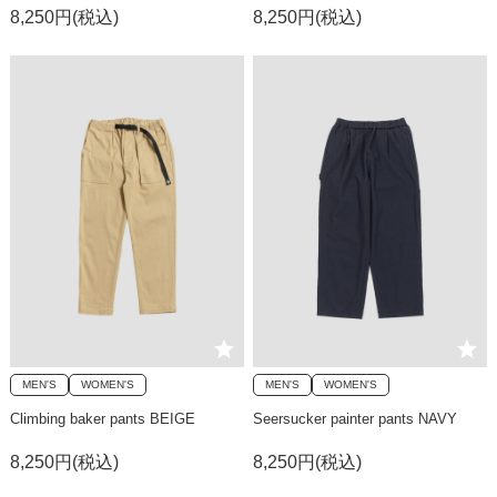
8,250円(税込)
8,250円(税込)
MEN'S
WOMEN'S
MEN'S
WOMEN'S
Climbing baker pants BEIGE
Seersucker painter pants NAVY
8,250円(税込)
8,250円(税込)