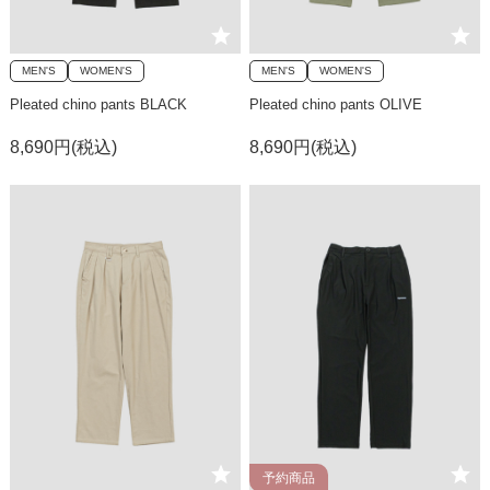
MEN'S
WOMEN'S
MEN'S
WOMEN'S
Pleated chino pants BLACK
Pleated chino pants OLIVE
8,690円(税込)
8,690円(税込)
予約商品