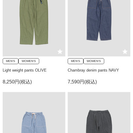
MEN'S
WOMEN'S
MEN'S
WOMEN'S
Light weight pants OLIVE
Chambray denim pants NAVY
8,250円(税込)
7,590円(税込)