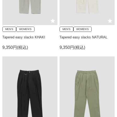
MEN'S
WOMEN'S
MEN'S
WOMEN'S
Tapered easy slacks KHAKI
Tapered easy slacks NATURAL
9,350円(税込)
9,350円(税込)