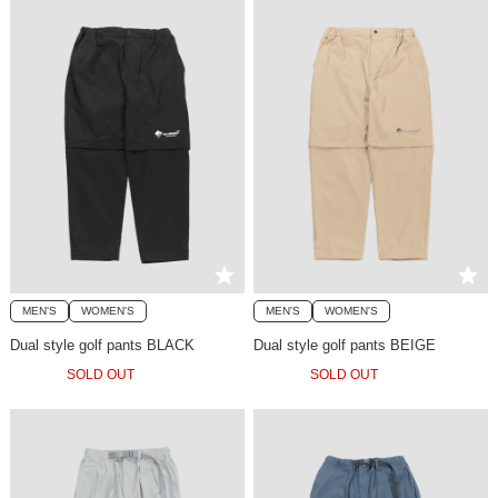
MEN'S
WOMEN'S
MEN'S
WOMEN'S
Dual style golf pants BLACK
Dual style golf pants BEIGE
SOLD OUT
SOLD OUT