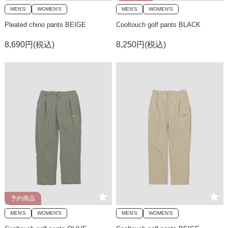
MEN'S
WOMEN'S
MEN'S
WOMEN'S
Pleated chino pants BEIGE
Cooltouch golf pants BLACK
8,690円(税込)
8,250円(税込)
予約商品
MEN'S
WOMEN'S
MEN'S
WOMEN'S