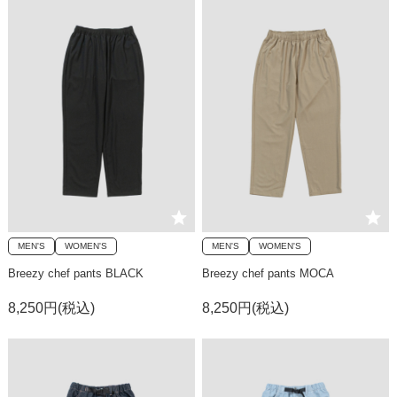
MEN'S
WOMEN'S
MEN'S
WOMEN'S
Breezy chef pants BLACK
Breezy chef pants MOCA
8,250円(税込)
8,250円(税込)