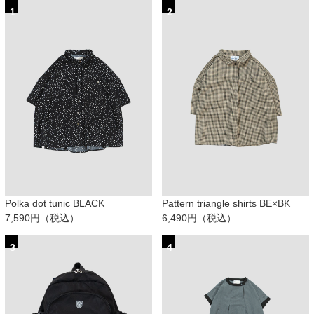
1
2
Polka dot tunic BLACK
Pattern triangle shirts BE×BK
7,590円（税込）
6,490円（税込）
3
4