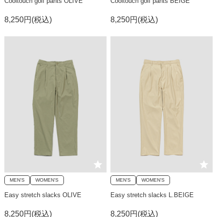
Cooltouch golf pants OLIVE
Cooltouch golf pants BEIGE
8,250円(税込)
8,250円(税込)
MEN'S
WOMEN'S
MEN'S
WOMEN'S
Easy stretch slacks OLIVE
Easy stretch slacks L.BEIGE
8,250円(税込)
8,250円(税込)