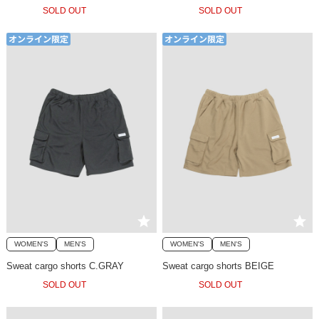
SOLD OUT
SOLD OUT
WOMEN'S
MEN'S
WOMEN'S
MEN'S
Sweat cargo shorts C.GRAY
Sweat cargo shorts BEIGE
SOLD OUT
SOLD OUT