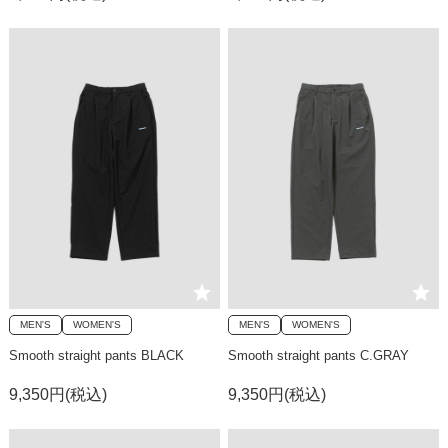
MEN'S
WOMEN'S
MEN'S
WOMEN'S
Smooth straight pants BLACK
Smooth straight pants C.GRAY
9,350円(税込)
9,350円(税込)