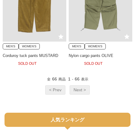
MEN'S
WOMEN'S
MEN'S
WOMEN'S
Corduroy tuck pants MUSTARD
Nylon cargo pants OLIVE
SOLD OUT
SOLD OUT
66
1
66
全
商品
-
表示
< Prev
Next >
人気ランキング