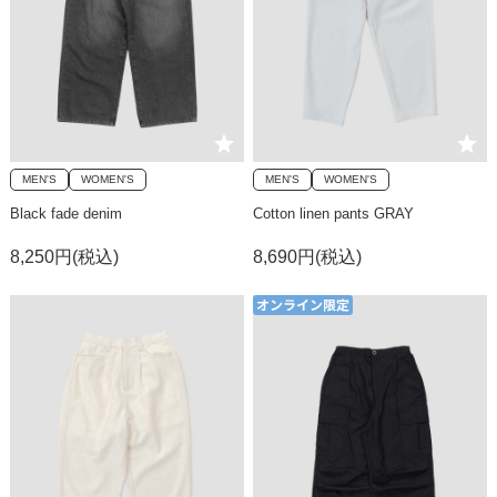
MEN'S
WOMEN'S
MEN'S
WOMEN'S
Black fade denim
Cotton linen pants GRAY
8,250円(税込)
8,690円(税込)