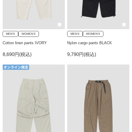
MEN'S
WOMEN'S
MEN'S
WOMEN'S
Cotton linen pants IVORY
Nylon cargo pants BLACK
8,690円(税込)
9,790円(税込)