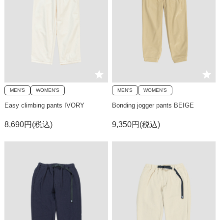
MEN'S
WOMEN'S
MEN'S
WOMEN'S
Easy climbing pants IVORY
Bonding jogger pants BEIGE
8,690円(税込)
9,350円(税込)