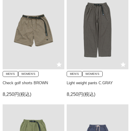
MEN'S
WOMEN'S
MEN'S
WOMEN'S
Check golf shorts BROWN
Light weight pants C.GRAY
8,250円(税込)
8,250円(税込)