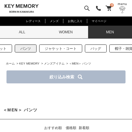
0
レディース
メンズ
お気に入り
マイページ
ALL
WOMEN
MEN
ット
パンツ
ジャケット・コート
バッグ
帽子・雑
ホーム
>
KEY MEMORY
>
メンズアイテム
>
＜MEN＞ パンツ
絞り込み検索
＜MEN＞ パンツ
おすすめ順
価格順
新着順