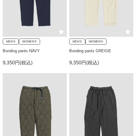
MEN'S
WOMEN'S
MEN'S
WOMEN'S
Bonding pants NAVY
Bonding pants GREIGE
9,350円(税込)
9,350円(税込)