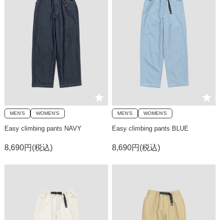
MEN'S
WOMEN'S
MEN'S
WOMEN'S
Easy climbing pants NAVY
Easy climbing pants BLUE
8,690円(税込)
8,690円(税込)